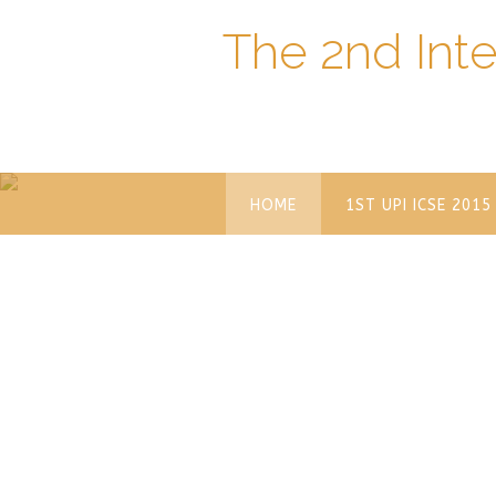
The 2nd Int
HOME
1ST UPI ICSE 2015