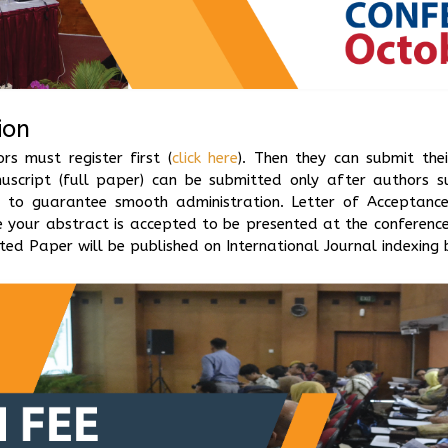
ion
s must register first (
click here
). Then they can submit thei
nuscript (full paper) can be submitted only after authors s
)
to guarantee smooth administration. Letter of Acceptance (
 your abstract is accepted to be presented at the conference
ed Paper will be published on International Journal indexing