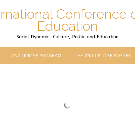
ernational Conference 
Education
Social Dynamic : Culture, Politic and Education
2ND UPIICSE PROGRAM
THE 2ND UPI ICSE POSTER