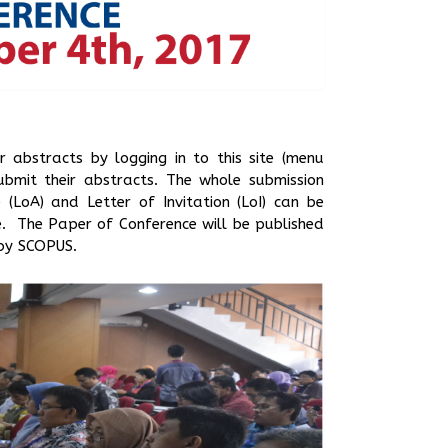
r abstracts by logging in to this site (menu
ubmit their abstracts. The whole submission
LoA) and Letter of Invitation (LoI) can be
. The Paper of Conference will be published
 by SCOPUS.