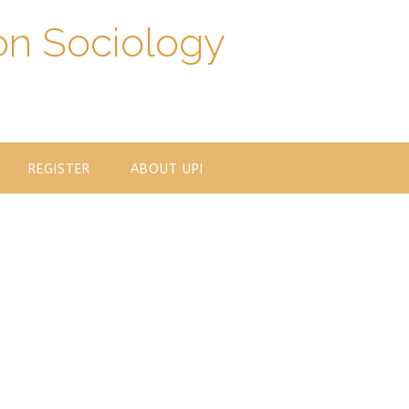
on Sociology
REGISTER
ABOUT UPI