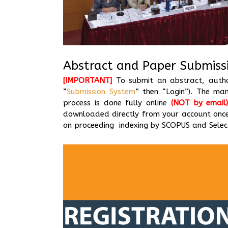
Abstract and Paper Submiss
[IMPORTANT]
To submit an abstract, author
“
Submission System
” then “Login”). The ma
process is done fully online
(NOT by email
downloaded directly from your account once
on proceeding indexing by SCOPUS and Select